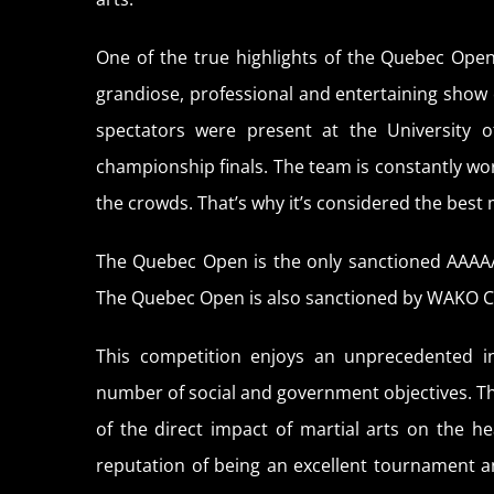
One of the true highlights of the Quebec Open
grandiose, professional and entertaining show 
spectators were present at the University 
championship finals. The team is constantly work
the crowds. That’s why it’s considered the best 
The Quebec Open is the only sanctioned AAAA
The Quebec Open is also sanctioned by WAKO 
This competition enjoys an unprecedented in
number of social and government objectives. 
of the direct impact of martial arts on the 
reputation of being an excellent tournament a