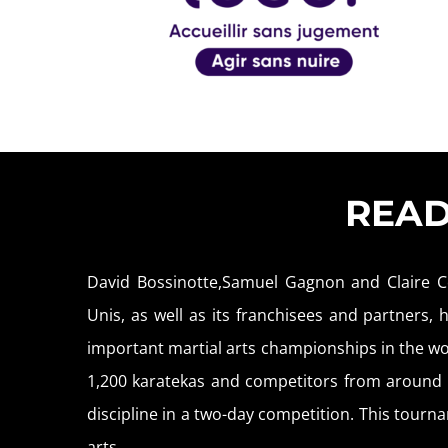
REA
David Bossinotte,Samuel Gagnon and Claire C
Unis, as well as its franchisees and partners,
important martial arts championships in the wo
1,200 karatekas and competitors from around f
discipline in a two-day competition. This tournam
arts.