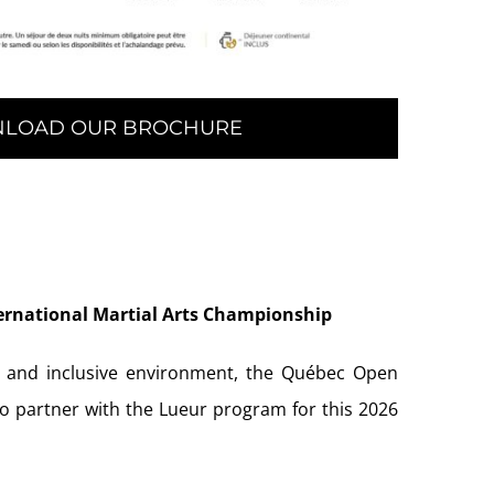
LOAD OUR BROCHURE
ernational Martial Arts Championship
, and inclusive environment, the Québec Open
to partner with the Lueur program for this 2026