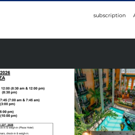
subscription