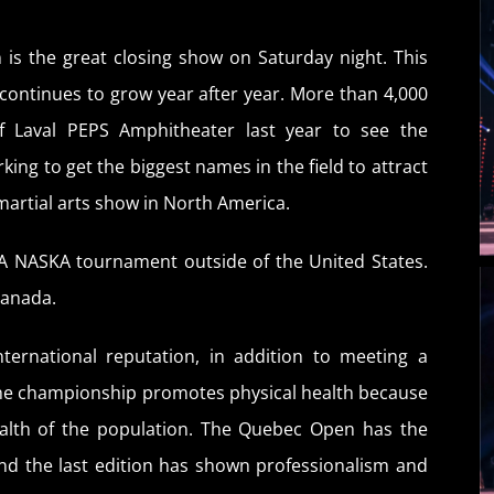
 is the great closing show on Saturday night. This
continues to grow year after year. More than 4,000
of Laval PEPS Amphitheater last year to see the
ing to get the biggest names in the field to attract
martial arts show in North America.
A NASKA tournament outside of the United States.
Canada.
ternational reputation, in addition to meeting a
The championship promotes physical health because
health of the population. The Quebec Open has the
nd the last edition has shown professionalism and