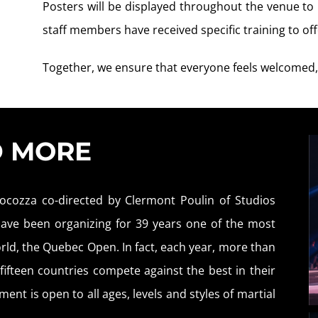
Posters will be displayed throughout the venue t
staff members have received specific training to o
Together, we ensure that everyone feels welcomed,
D MORE
ocozza co-directed by Clermont Poulin of Studios
 have been organizing for 39 years one of the most
rld, the Quebec Open. In fact, each year, more than
ifteen countries compete against the best in their
ent is open to all ages, levels and styles of martial