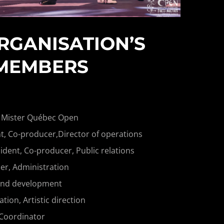
RGANISATION’S
MEMBERS
 Mister Québec Open
t, Co-producer,Director of operations
ident, Co-producer, Public relations
r, Administration
and development
on, Artistic direction
 Coordinator