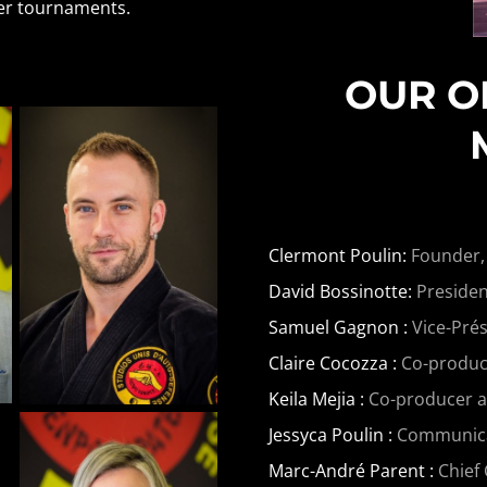
her tournaments.
OUR O
Clermont Poulin:
Founder,
David Bossinotte:
Presiden
Samuel Gagnon :
Vice-Prés
Claire Cocozza :
Co-produce
Keila Mejia :
Co-producer 
Jessyca Poulin :
Communicati
Marc-André Parent :
Chief