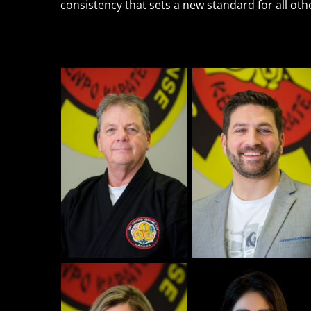
consistency that sets a new standard for all ot