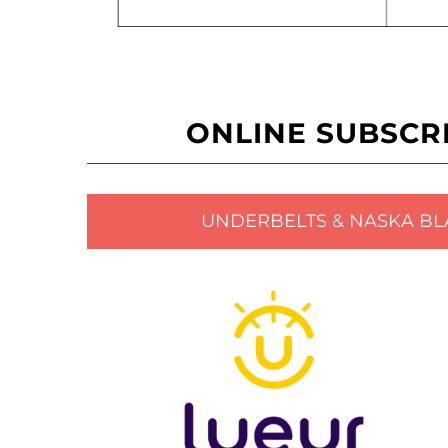
ONLINE SUBSCR
UNDERBELTS & NASKA BL