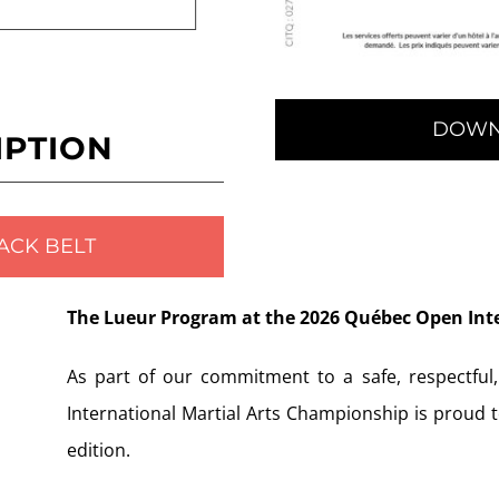
DOWN
IPTION
ACK BELT
The Lueur Program at the 2026 Québec Open Int
As part of our commitment to a safe, respectful
International Martial Arts Championship is proud 
edition.