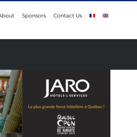
About
Sponsors
Contact Us