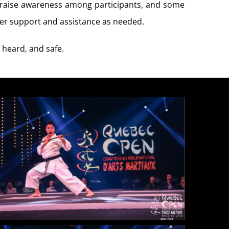
o raise awareness among participants, and some
ffer support and assistance as needed.
 heard, and safe.