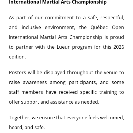
International Martial Arts Championship
As part of our commitment to a safe, respectful,
and inclusive environment, the Québec Open
International Martial Arts Championship is proud
to partner with the Lueur program for this 2026
edition.
Posters will be displayed throughout the venue to
raise awareness among participants, and some
staff members have received specific training to
offer support and assistance as needed.
Together, we ensure that everyone feels welcomed,
heard, and safe.