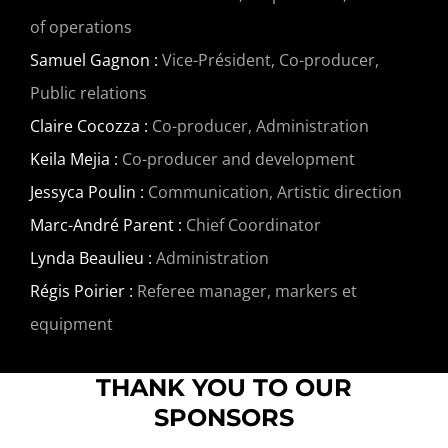
of operations
Samuel Gagnon :
Vice-Président, Co-producer,
Public relations
Claire Cocozza :
Co-producer, Administration
Keila Mejia :
Co-producer and development
Jessyca Poulin :
Communication, Artistic direction
Marc-André Parent :
Chief Coordinator
Lynda Beaulieu :
Administration
Régis Poirier :
Referee manager, markers et
equipment
THANK YOU TO OUR
SPONSORS