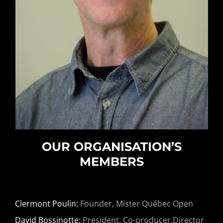
OUR ORGANISATION’S
MEMBERS
Clermont Poulin:
Founder, Mister Québec Open
David Bossinotte:
President, Co-producer,Director