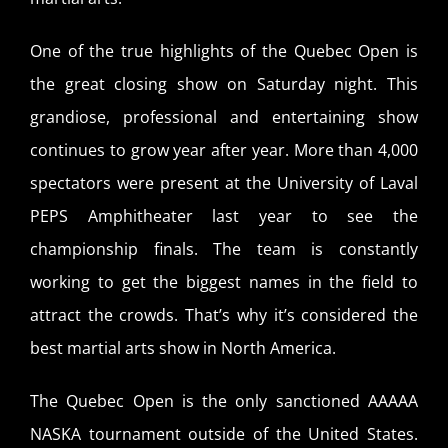
One of the true highlights of the Quebec Open is
the great closing show on Saturday night. This
grandiose, professional and entertaining show
continues to grow year after year. More than 4,000
spectators were present at the University of Laval
PEPS Amphitheater last year to see the
championship finals. The team is constantly
working to get the biggest names in the field to
attract the crowds. That’s why it’s considered the
best martial arts show in North America.
The Quebec Open is the only sanctioned AAAAA
NASKA tournament outside of the United States.