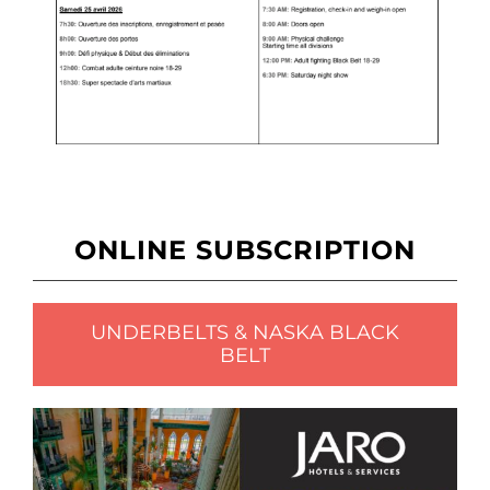
ONLINE SUBSCRIPTION
UNDERBELTS & NASKA BLACK
BELT