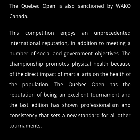
The Quebec Open is also sanctioned by WAKO
Canada.
This competition enjoys an unprecedented
international reputation, in addition to meeting a
number of social and government objectives. The
championship promotes physical health because
of the direct impact of martial arts on the health of
the population. The Quebec Open has the
reputation of being an excellent tournament and
the last edition has shown professionalism and
consistency that sets a new standard for all other
tournaments.