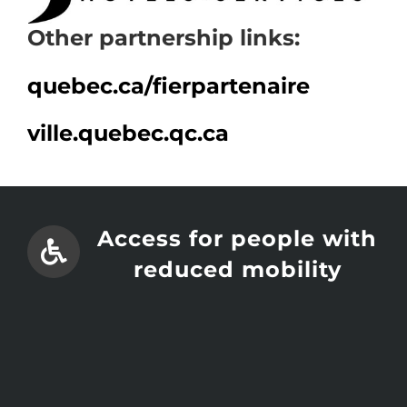
Other partnership links:
quebec.ca/
fierpartenaire
ville.quebec.qc.ca
Access for people with
reduced mobility