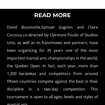
READ MORE
David Bossinotte,Samuel Gagnon and Claire
Cocozza co-directed by Clermont Poulin of Studios
Unis, as well as its franchisees and partners, have
been organizing for 39 years one of the most
important martial arts championships in the world,
the Quebec Open. In fact, each year, more than
1,200 karatekas and competitors from around
fifteen countries compete against the best in their
discipline in a two-day competition. This
tournament is open to all ages, levels and styles of
martial arts.