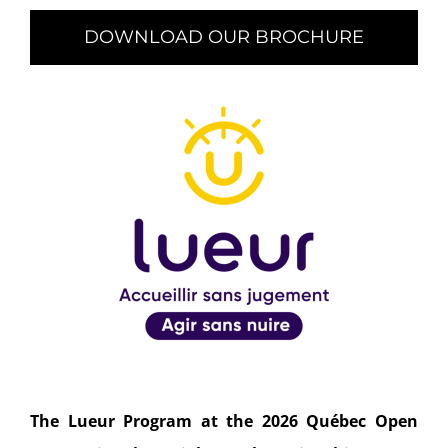
DOWNLOAD OUR BROCHURE
The Lueur Program at the 2026 Québec Open