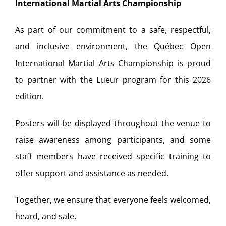
International Martial Arts Championship
As part of our commitment to a safe, respectful,
and inclusive environment, the Québec Open
International Martial Arts Championship is proud
to partner with the Lueur program for this 2026
edition.
Posters will be displayed throughout the venue to
raise awareness among participants, and some
staff members have received specific training to
offer support and assistance as needed.
Together, we ensure that everyone feels welcomed,
heard, and safe.