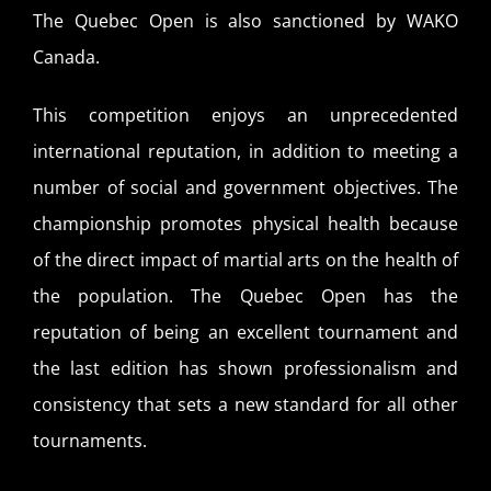
The Quebec Open is also sanctioned by WAKO
Canada.
This competition enjoys an unprecedented
international reputation, in addition to meeting a
number of social and government objectives. The
championship promotes physical health because
of the direct impact of martial arts on the health of
the population. The Quebec Open has the
reputation of being an excellent tournament and
the last edition has shown professionalism and
consistency that sets a new standard for all other
tournaments.