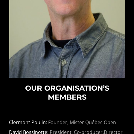
OUR ORGANISATION’S
MEMBERS
Clermont Poulin:
Founder, Mister Québec Open
David Bossinotte:
President, Co-producer,Director