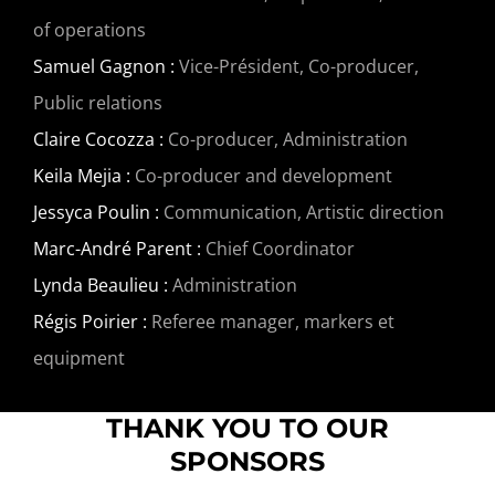
of operations
Samuel Gagnon :
Vice-Président, Co-producer,
Public relations
Claire Cocozza :
Co-producer, Administration
Keila Mejia :
Co-producer and development
Jessyca Poulin :
Communication, Artistic direction
Marc-André Parent :
Chief Coordinator
Lynda Beaulieu :
Administration
Régis Poirier :
Referee manager, markers et
equipment
THANK YOU TO OUR
SPONSORS