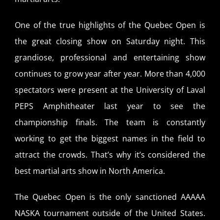
One of the true highlights of the Quebec Open is
the great closing show on Saturday night. This
grandiose, professional and entertaining show
continues to grow year after year. More than 4,000
spectators were present at the University of Laval
PEPS Amphitheater last year to see the
championship finals. The team is constantly
working to get the biggest names in the field to
attract the crowds. That’s why it’s considered the
best martial arts show in North America.
The Quebec Open is the only sanctioned AAAAA
NASKA tournament outside of the United States.