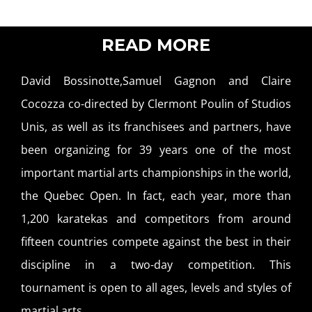
READ MORE
David Bossinotte,Samuel Gagnon and Claire
Cocozza co-directed by Clermont Poulin of Studios
Unis, as well as its franchisees and partners, have
been organizing for 39 years one of the most
important martial arts championships in the world,
the Quebec Open. In fact, each year, more than
1,200 karatekas and competitors from around
fifteen countries compete against the best in their
discipline in a two-day competition. This
tournament is open to all ages, levels and styles of
martial arts.