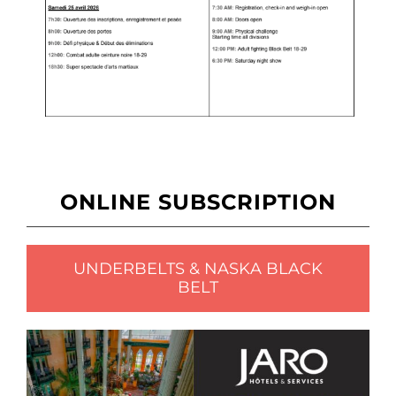
ONLINE SUBSCRIPTION
UNDERBELTS & NASKA BLACK
BELT