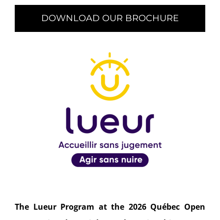
DOWNLOAD OUR BROCHURE
The Lueur Program at the 2026 Québec Open