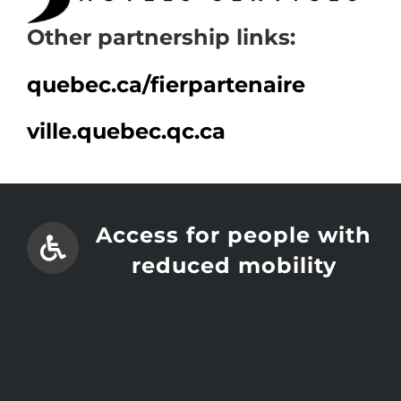
Other partnership links:
quebec.ca/
fierpartenaire
ville.quebec.qc.ca
Access for people with
reduced mobility