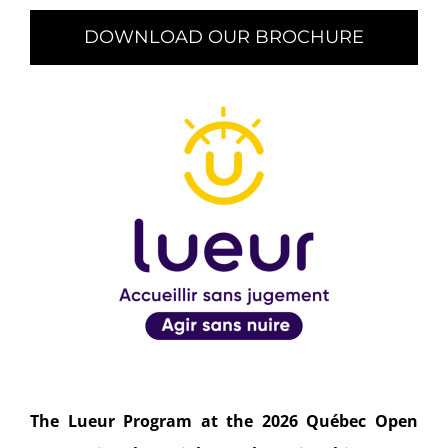
DOWNLOAD OUR BROCHURE
The Lueur Program at the 2026 Québec Open