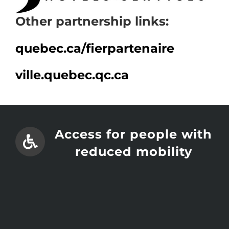
Other partnership links:
quebec.ca/
fierpartenaire
ville.quebec.qc.ca
Access for people with
reduced mobility