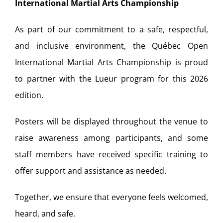
International Martial Arts Championship
As part of our commitment to a safe, respectful,
and inclusive environment, the Québec Open
International Martial Arts Championship is proud
to partner with the Lueur program for this 2026
edition.
Posters will be displayed throughout the venue to
raise awareness among participants, and some
staff members have received specific training to
offer support and assistance as needed.
Together, we ensure that everyone feels welcomed,
heard, and safe.