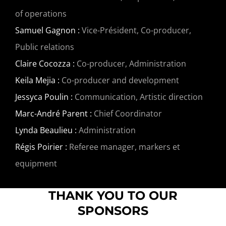
of operations
Samuel Gagnon :
Vice-Président, Co-producer,
Public relations
Claire Cocozza :
Co-producer, Administration
Keila Mejia :
Co-producer and development
Jessyca Poulin :
Communication, Artistic direction
Marc-André Parent :
Chief Coordinator
Lynda Beaulieu :
Administration
Régis Poirier :
Referee manager, markers et
equipment
THANK YOU TO OUR
SPONSORS