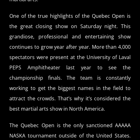
One of the true highlights of the Quebec Open is
the great closing show on Saturday night. This
grandiose, professional and entertaining show
continues to grow year after year. More than 4,000
spectators were present at the University of Laval
PEPS Amphitheater last year to see the
championship finals. The team is constantly
working to get the biggest names in the field to
attract the crowds. That’s why it’s considered the
best martial arts show in North America.
The Quebec Open is the only sanctioned AAAAA
NASKA tournament outside of the United States.