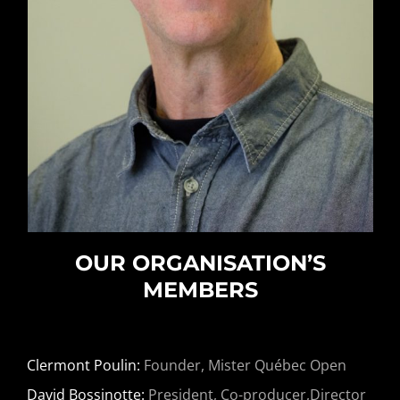
OUR ORGANISATION’S
MEMBERS
Clermont Poulin:
Founder, Mister Québec Open
David Bossinotte:
President, Co-producer,Director