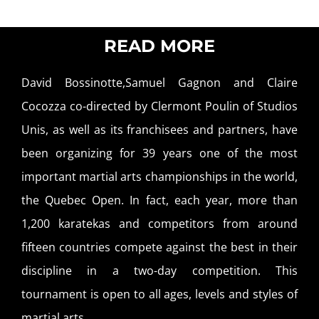
READ MORE
David Bossinotte,Samuel Gagnon and Claire
Cocozza co-directed by Clermont Poulin of Studios
Unis, as well as its franchisees and partners, have
been organizing for 39 years one of the most
important martial arts championships in the world,
the Quebec Open. In fact, each year, more than
1,200 karatekas and competitors from around
fifteen countries compete against the best in their
discipline in a two-day competition. This
tournament is open to all ages, levels and styles of
martial arts.