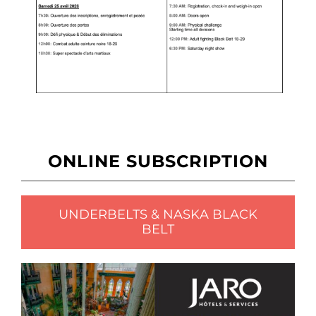
ONLINE SUBSCRIPTION
UNDERBELTS & NASKA BLACK
BELT