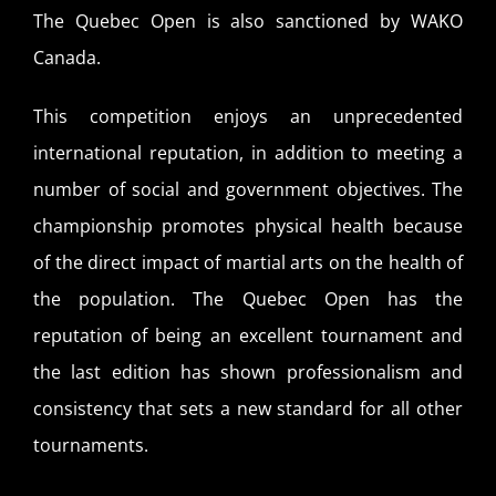
The Quebec Open is also sanctioned by WAKO
Canada.
This competition enjoys an unprecedented
international reputation, in addition to meeting a
number of social and government objectives. The
championship promotes physical health because
of the direct impact of martial arts on the health of
the population. The Quebec Open has the
reputation of being an excellent tournament and
the last edition has shown professionalism and
consistency that sets a new standard for all other
tournaments.