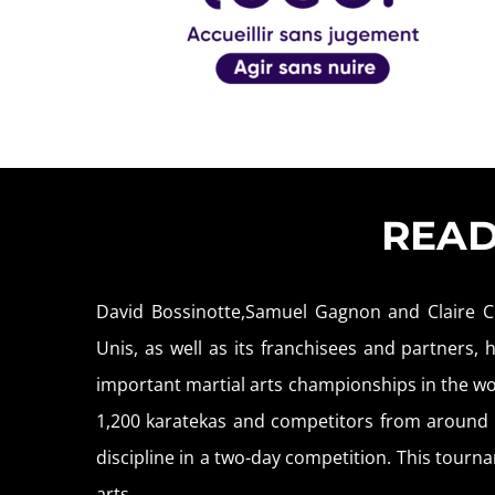
REA
David Bossinotte,Samuel Gagnon and Claire C
Unis, as well as its franchisees and partners,
important martial arts championships in the wo
1,200 karatekas and competitors from around f
discipline in a two-day competition. This tournam
arts.