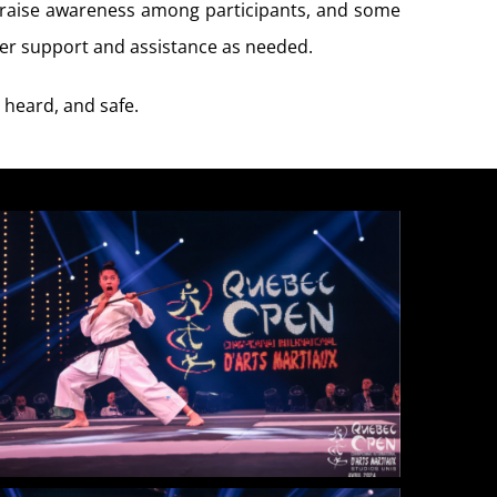
o raise awareness among participants, and some
ffer support and assistance as needed.
 heard, and safe.