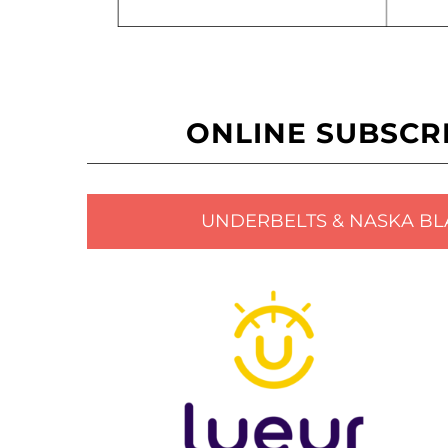
ONLINE SUBSCR
UNDERBELTS & NASKA BL