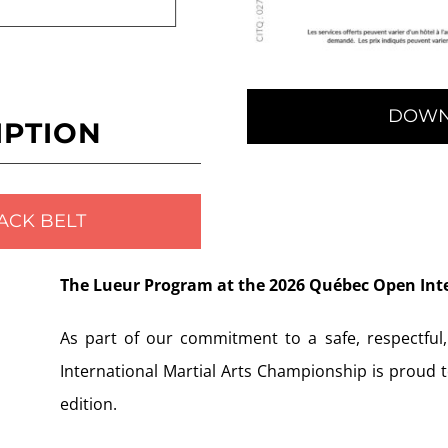
DOWN
IPTION
ACK BELT
The Lueur Program at the 2026 Québec Open Int
As part of our commitment to a safe, respectful
International Martial Arts Championship is proud 
edition.