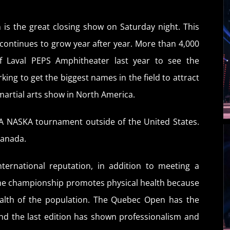
 is the great closing show on Saturday night. This
continues to grow year after year. More than 4,000
of Laval PEPS Amphitheater last year to see the
ing to get the biggest names in the field to attract
martial arts show in North America.
A NASKA tournament outside of the United States.
Canada.
ternational reputation, in addition to meeting a
The championship promotes physical health because
health of the population. The Quebec Open has the
nd the last edition has shown professionalism and