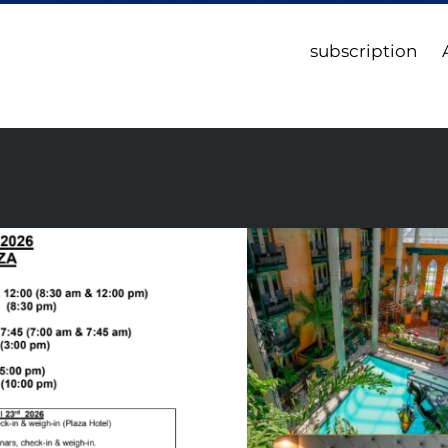
subscription