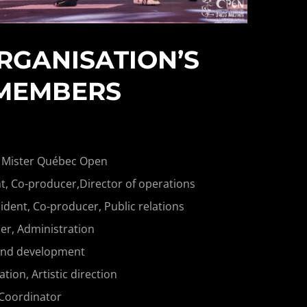
RGANISATION’S
MEMBERS
 Mister Québec Open
t, Co-producer,Director of operations
ident, Co-producer, Public relations
r, Administration
and development
on, Artistic direction
 Coordinator