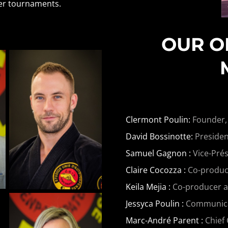
her tournaments.
OUR O
Clermont Poulin:
Founder,
David Bossinotte:
Presiden
Samuel Gagnon :
Vice-Prés
Claire Cocozza :
Co-produce
Keila Mejia :
Co-producer 
Jessyca Poulin :
Communicati
Marc-André Parent :
Chief