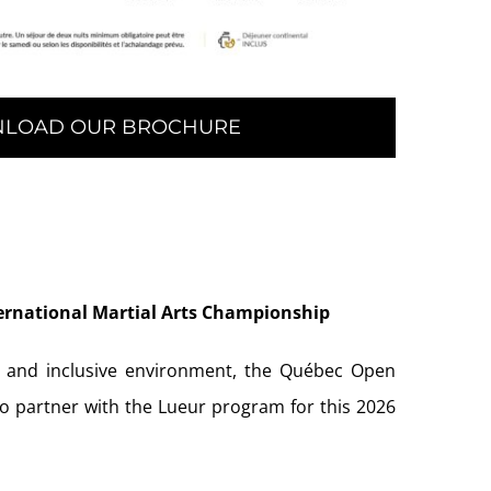
LOAD OUR BROCHURE
ernational Martial Arts Championship
, and inclusive environment, the Québec Open
to partner with the Lueur program for this 2026