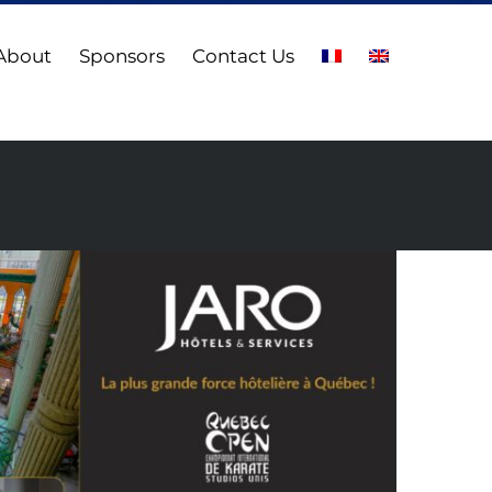
About
Sponsors
Contact Us