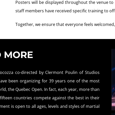
Posters will be displayed throughout the venue t
staff members have received specific training to o
Together, we ensure that everyone feels welcomed,
D MORE
ocozza co-directed by Clermont Poulin of Studios
 have been organizing for 39 years one of the most
rld, the Quebec Open. In fact, each year, more than
ifteen countries compete against the best in their
ent is open to all ages, levels and styles of martial