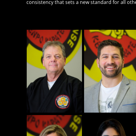
consistency that sets a new standard for all ot