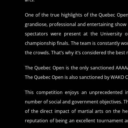
One of the true highlights of the Quebec Open
grandiose, professional and entertaining show 
spectators were present at the University 
championship finals. The team is constantly work
the crowds. That’s why it’s considered the best 
The Quebec Open is the only sanctioned AAAA
The Quebec Open is also sanctioned by WAKO 
This competition enjoys an unprecedented in
number of social and government objectives. 
of the direct impact of martial arts on the 
reputation of being an excellent tournament a