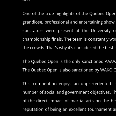
One of the true highlights of the Quebec Open
grandiose, professional and entertaining show 
spectators were present at the University 
championship finals. The team is constantly work
the crowds. That’s why it’s considered the best 
The Quebec Open is the only sanctioned AAAA
The Quebec Open is also sanctioned by WAKO 
This competition enjoys an unprecedented in
number of social and government objectives. 
of the direct impact of martial arts on the 
reputation of being an excellent tournament a