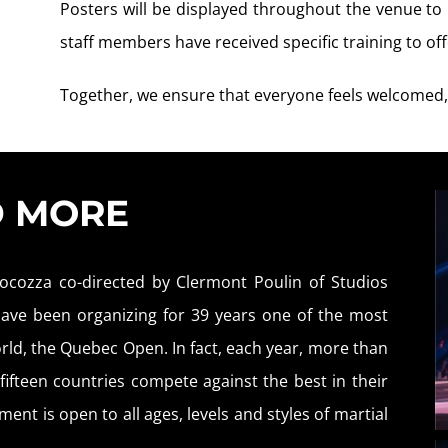
Posters will be displayed throughout the venue t
staff members have received specific training to o
Together, we ensure that everyone feels welcomed,
D MORE
ocozza co-directed by Clermont Poulin of Studios
 have been organizing for 39 years one of the most
rld, the Quebec Open. In fact, each year, more than
ifteen countries compete against the best in their
ent is open to all ages, levels and styles of martial