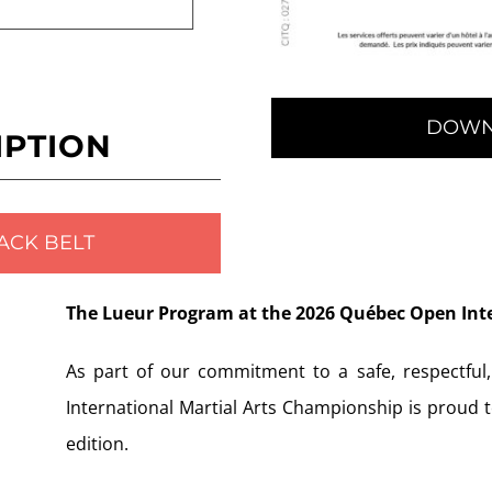
DOWN
IPTION
ACK BELT
The Lueur Program at the 2026 Québec Open Int
As part of our commitment to a safe, respectful
International Martial Arts Championship is proud 
edition.