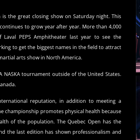
 is the great closing show on Saturday night. This
continues to grow year after year. More than 4,000
of Laval PEPS Amphitheater last year to see the
ing to get the biggest names in the field to attract
martial arts show in North America.
A NASKA tournament outside of the United States.
Canada.
ternational reputation, in addition to meeting a
The championship promotes physical health because
health of the population. The Quebec Open has the
nd the last edition has shown professionalism and