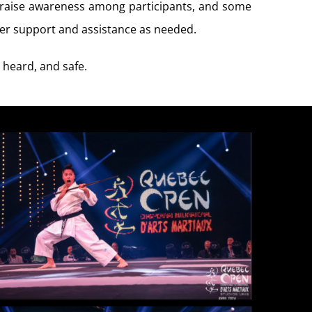
o raise awareness among participants, and some
ffer support and assistance as needed.
 heard, and safe.