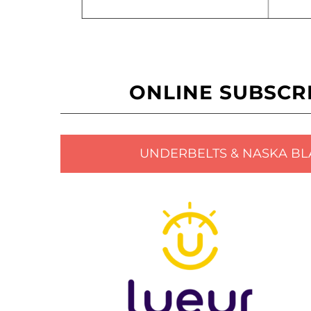
ONLINE SUBSCR
UNDERBELTS & NASKA BL