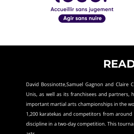
REA
David Bossinotte,Samuel Gagnon and Claire C
Unis, as well as its franchisees and partners,
important martial arts championships in the wo
1,200 karatekas and competitors from around f
discipline in a two-day competition. This tournam
arts.