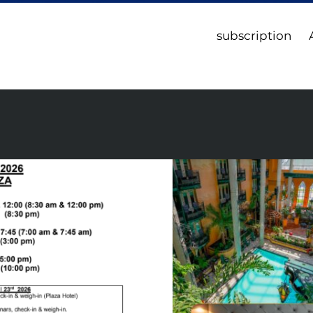
subscription