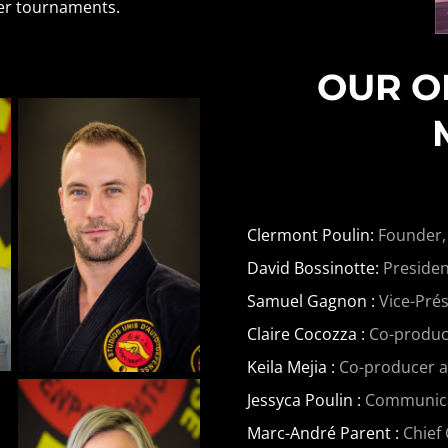
her tournaments.
OUR O
Clermont Poulin:
Founder,
David Bossinotte:
Presiden
Samuel Gagnon :
Vice-Prés
Claire Cocozza :
Co-produce
Keila Mejia :
Co-producer 
Jessyca Poulin :
Communicati
Marc-André Parent :
Chief