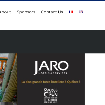
About
Sponsors
Contact Us