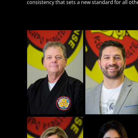
consistency that sets a new standard for all ot