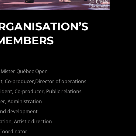
RGANISATION’S
MEMBERS
 Mister Québec Open
t, Co-producer,Director of operations
ident, Co-producer, Public relations
r, Administration
and development
on, Artistic direction
 Coordinator