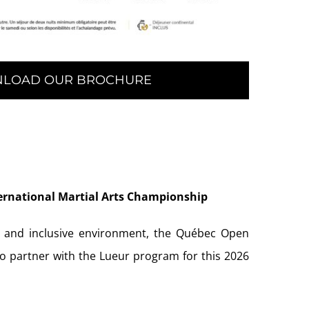
LOAD OUR BROCHURE
ernational Martial Arts Championship
, and inclusive environment, the Québec Open
to partner with the Lueur program for this 2026